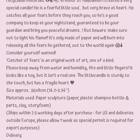
recyclable materials ♻️🍃🌏: In honor of Halloween I created a very
special candle! He is a fearful little soul… but very brave at heart. He
catches all your fears before they reach you, so he’s a good
company to keep at your nightstand, guaranteed to be your
guardian and bring you peaceful dreams…! But beware: make sure
not to light his flame!! It’s only made of paper and will burn into
releasing all the fears he gathered, out to the world again 😱🕯️
Consider yourself warned!
‘Catcher of fears’ is an original work of art, one of a kind.
Please keep away from water and humidity, fire and little fingers! It
looks like a toy, but it isn’t a real one. The littlecandle is sturdy to
the touch, but has a fragile heart 💖
Size approx.: 36x9cm (14.2×3.54″)
Materials used: Paper sculpture (paper, plastic shampoo bottle &
parts, clay, storyfoam)
(Ships within 2-3 working days after purchase - for US and deliveries
outside Europe, please allow 1 week as special permit is required for
export purposes)
Delivery: