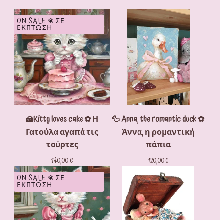
ON SALE ❀ ΣΕ
ΕΚΠΤΩΣΗ
🍰Kitty loves cake ✿ Η
🦆 Anna, the romantic duck ✿
Γατούλα αγαπά τις
Άννα, η ρομαντική
τούρτες
πάπια
140,00
€
120,00
€
ON SALE ❀ ΣΕ
ΕΚΠΤΩΣΗ