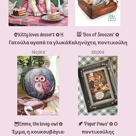
🍨Kitty loves dessert ✿ H
🐭 'Box of Snoozes' ✿
Γατούλα αγαπά τα γλυκά
Καληνύχτα, ποντικούλη
140,00
€
120,00
€
🦉Emma, the lovey-owl ✿
🍂 'Paper Paws' ✿ Ο
Έμμα, η κουκουβάγια-
ποντικούλης