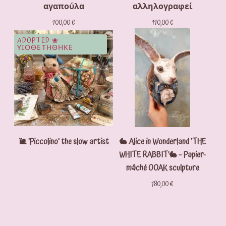
αγαπούλα
αλληλογραφεί
100,00
€
110,00
€
ADOPTED ❀
ΥΙΟΘΕΤΗΘΗΚΕ
🐌 'Piccolino' the slow artist
🐇 Alice in Wonderland ‘THE
WHITE RABBIT’🐇 – Papier-
mâché OOAK sculpture
180,00
€