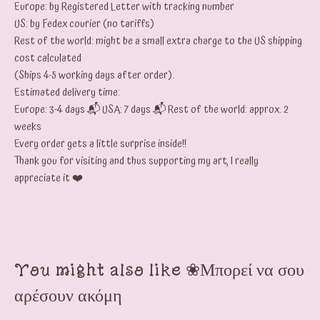
Europe: by Registered Letter with tracking number
US: by Fedex courier (no tariffs)
Rest of the world: might be a small extra charge to the US shipping
cost calculated
(Ships 4-5 working days after order).
Estimated delivery time:
Europe: 3-4 days 📬 USA: 7 days 📬 Rest of the world: approx. 2
weeks
Every order gets a little surprise inside!!
Thank you for visiting and thus supporting my art, I really
appreciate it ❤️
You might also like ❀Μπορεί να σου
αρέσουν ακόμη