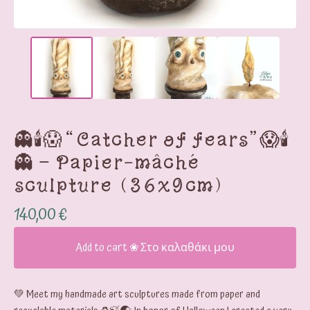
👻🕯️😱“Catcher of fears”😱🕯️
👻 – Papier-mâché
sculpture (36x9cm)
140,00
€
Add to cart ❀ Στο καλαθάκι μου
💚 Meet my handmade art sculptures made from paper and