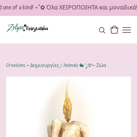
d one of a kind! ⋆˚✿ Όλα ΧΕΙΡΟΠΟΙΗΤΑ και μοναδικά
Creations ⋆ Δημιουργίες
/
Animals 🐇་༘࿐ Ζώα