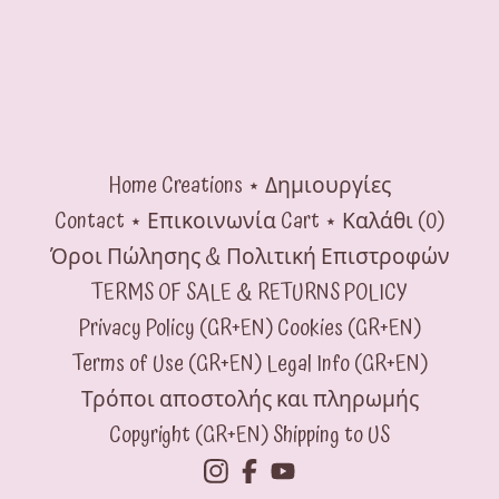
Home
Creations ⋆ Δημιουργίες
Contact ⋆ Επικοινωνία
Cart ⋆ Καλάθι (
0
)
Όροι Πώλησης & Πολιτική Επιστροφών
TERMS OF SALE & RETURNS POLICY
Privacy Policy (GR+EN)
Cookies (GR+EN)
Terms of Use (GR+EN)
Legal Info (GR+EN)
Τρόποι αποστολής και πληρωμής
Copyright (GR+EN)
Shipping to US